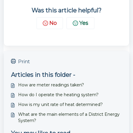
Was this article helpful?
No
Yes
Print
Articles in this folder -
How are meter readings taken?
How do I operate the heating system?
How is my unit rate of heat determined?
What are the main elements of a District Energy
System?