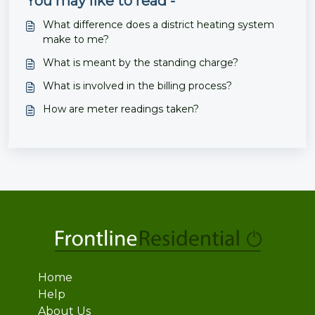
You may like to read -
What difference does a district heating system
make to me?
What is meant by the standing charge?
What is involved in the billing process?
How are meter readings taken?
Home
Help
About Us