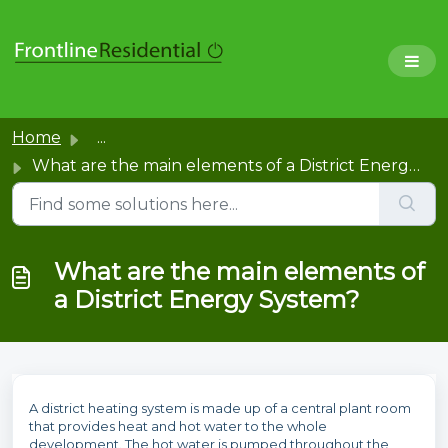
Home
...
What are the main elements of a District Energy System?
What are the main elements of
a District Energy System?
A district heating system is made up of a central plant room
that provides heat and hot water to the whole
development. The hot water is pumped throughout the