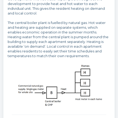
development to provide heat and hot water to each
individual unit. This gives the resident heating on demand
and local control.
The central boiler plant is fuelled by natural gas. Hot water
and heating are supplied on separate systems, which
enables economic operation in the summer months.
Heating water from the central plant is pumped around the
building to supply each apartment separately. Heating is
available ‘on demand’. Local control in each apartment
enables residents to easily set their time schedules and
temperatures to match their own requirements.